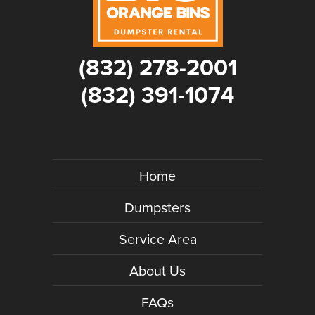
(832) 278-2001
(832) 391-1074
Home
Dumpsters
Service Area
About Us
FAQs