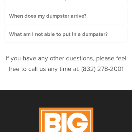
When does my dumpster arrive?
What am I not able to put in a dumpster?
If you have any other questions, please feel
free to call us any time at: (832) 278-2001