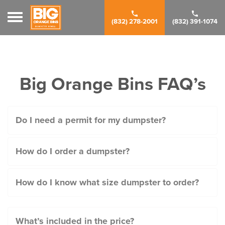
Toggle navigation
(832) 278-2001
(832) 391-1074
Big Orange Bins FAQ’s
Do I need a permit for my dumpster?
How do I order a dumpster?
How do I know what size dumpster to order?
What’s included in the price?