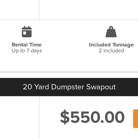
Rental Time
Included Tonnage
Up to 7 days
2 included
20 Yard Dumpster Swapout
$550.00