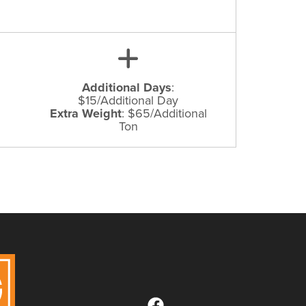
Additional Days
:
$15/Additional Day
Extra Weight
:
$65/Additional
Ton