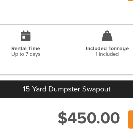
Rental Time
Included Tonnage
Up to 7 days
1 included
15 Yard Dumpster Swapout
$450.00