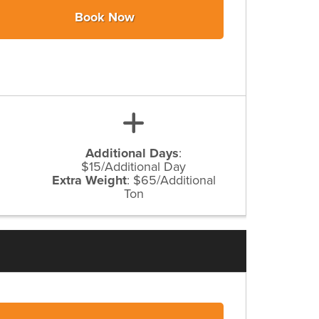
Book Now
Additional Days
:
$15/Additional Day
Extra Weight
:
$65/Additional
Ton