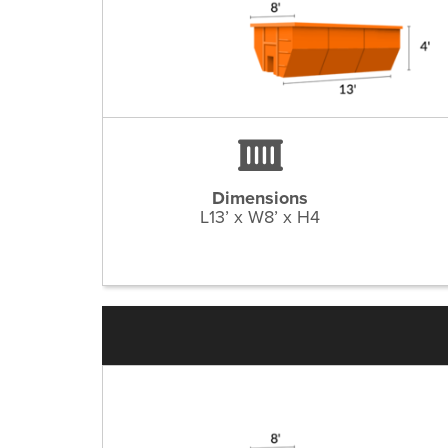
Dimensions
L13’ x W8’ x H4