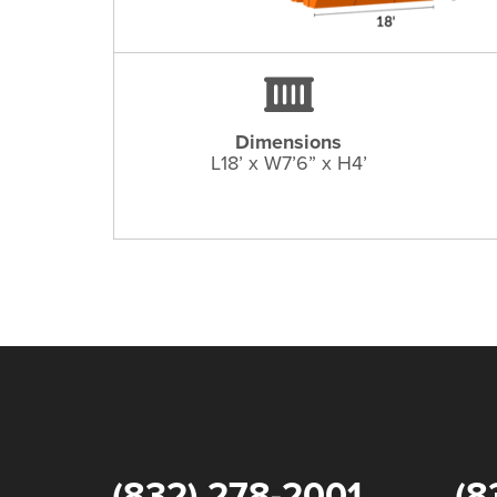
Dimensions
L18’ x W7’6” x H4’
(832) 278-2001
(8