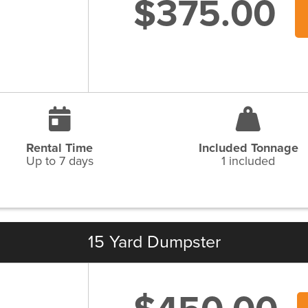
$375.00
Rental Time
Included Tonnage
Up to 7 days
1 included
15 Yard Dumpster