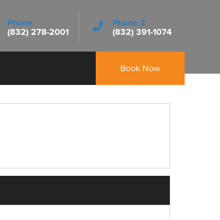
Phone
Phone 2
(832) 278-2001
(832) 391-1074
Book Now