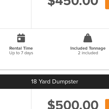
$450.00
Rental Time
Included Tonnage
Up to 7 days
2 included
18 Yard Dumpster
$500.00