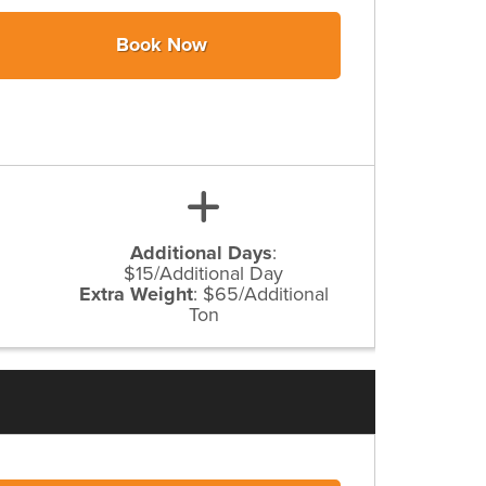
Book Now
Additional Days
:
$15/Additional Day
Extra Weight
:
$65/Additional
Ton