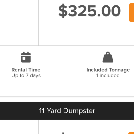
$325.00
Rental Time
Included Tonnage
Up to 7 days
1 included
11 Yard Dumpster