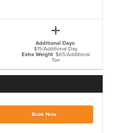
Additional Days
:
$15/Additional Day
Extra Weight
:
$65/Additional
Ton
Book Now