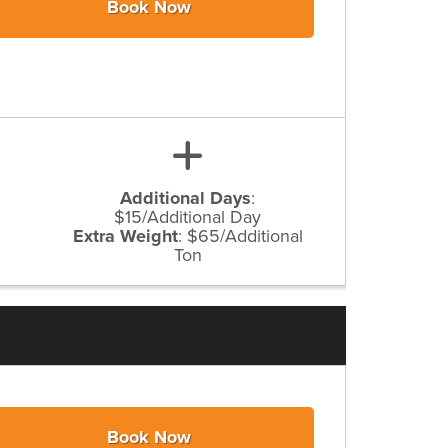
Book Now
Additional Days
:
$15/Additional Day
Extra Weight
:
$65/Additional
Ton
Book Now