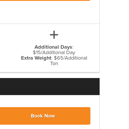
Additional Days
:
$15/Additional Day
Extra Weight
:
$65/Additional
Ton
Book Now