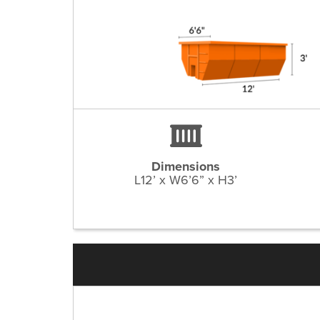
Dimensions
L12’ x W6’6” x H3’