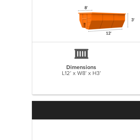
Dimensions
L12’ x W8’ x H3’