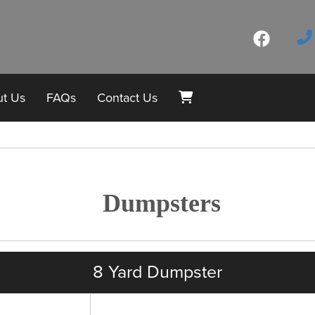
t Us
FAQs
Contact Us
Dumpsters
8 Yard Dumpster