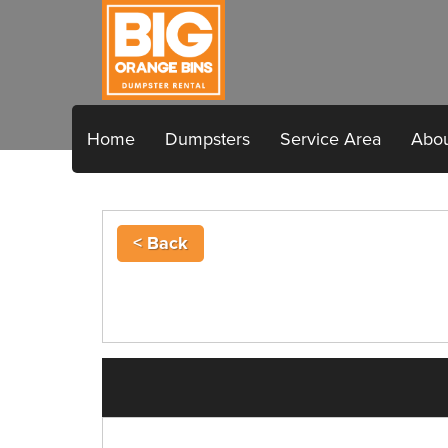
Home
Dumpsters
Service Area
Abou
< Back