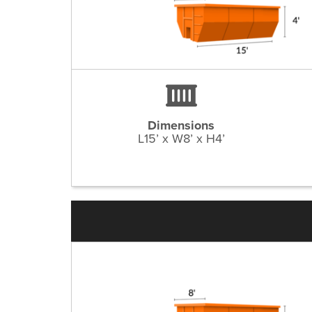
Dimensions
L15’ x W8’ x H4’