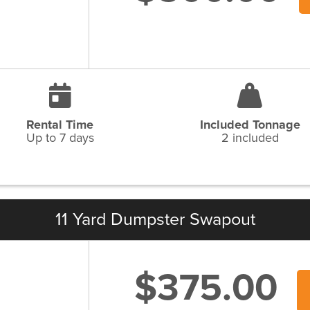
Rental Time
Included Tonnage
Up to 7 days
2 included
11 Yard Dumpster Swapout
$375.00