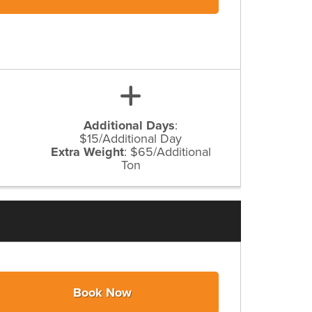
Additional Days
:
$15/Additional Day
Extra Weight
:
$65/Additional
Ton
Book Now