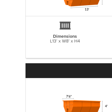
Dimensions
L13’ x W8’ x H4