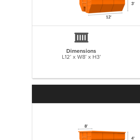
Dimensions
L12’ x W8’ x H3’