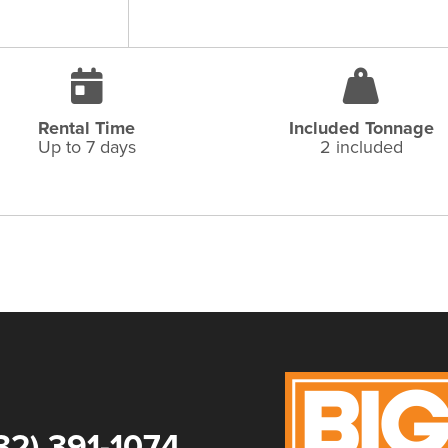
Rental Time
Included Tonnage
Up to 7 days
2 included
32) 391-1074