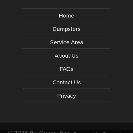
Home
Dumpsters
Service Area
About Us
FAQs
Contact Us
Privacy
©
2026 Big Orange Bins