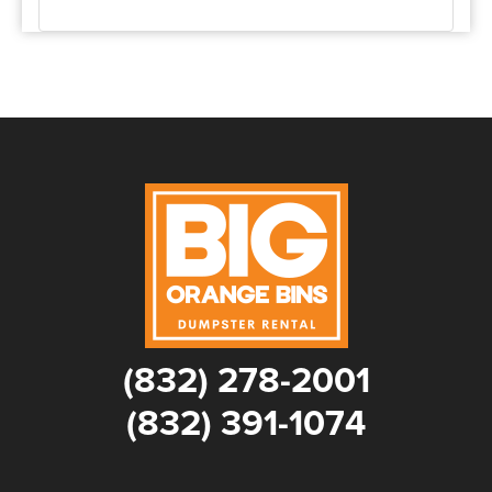
(832) 278-2001
(832) 391-1074