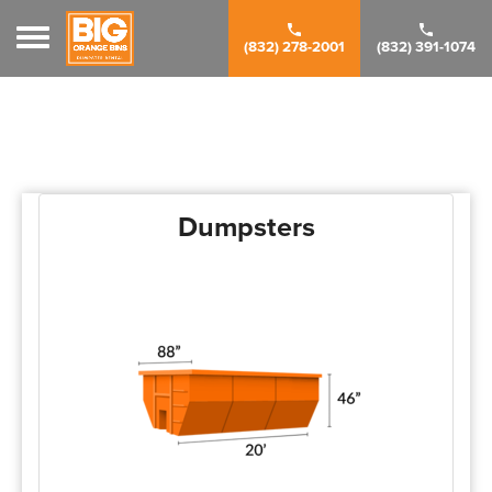
Toggle navigation
(832) 278-2001
(832) 391-1074
Dumpsters